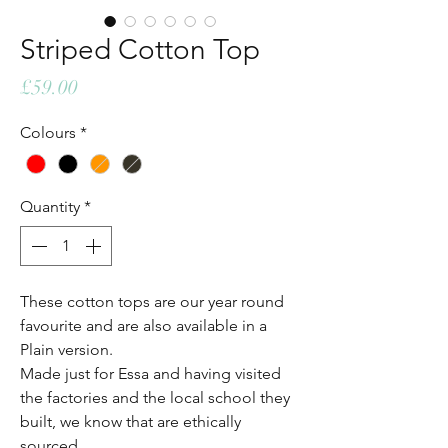
Striped Cotton Top
Price
£59.00
Colours
*
Quantity
*
These cotton tops are our year round
favourite and are also available in a
Plain version.
Made just for Essa and having visited
the factories and the local school they
built, we know that are ethically
sourced.