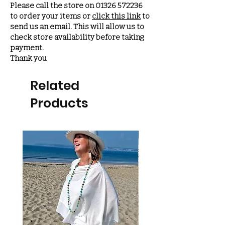
Please call the store on 01326 572236
to order your items or
click this link
to
send us an email. This will allow us to
check store availability before taking
payment.
Thank you
Related
Products