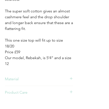
The super soft cotton gives an almost
cashmere feel and the drop shoulder
and longer back ensure that these are a
flattering fit.
This one size top will fit up to size
18/20
Price £59
Our model, Rebekah, is 5’4” and a size
12
Material
Cotton
Product Care
Cold Wash