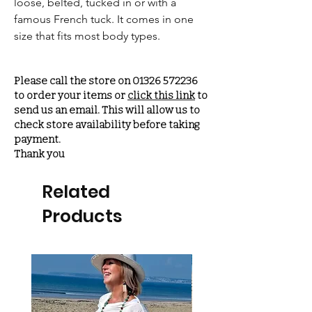
loose, belted, tucked in or with a
famous French tuck. It comes in one
size that fits most body types.
Please call the store on 01326 572236
to order your items or
click this link
to
send us an email. This will allow us to
check store availability before taking
payment.
Thank you
Related
Products