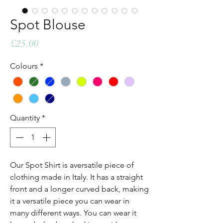
Spot Blouse
Price
£25.00
Colours
*
Quantity
*
Our Spot Shirt is aversatile piece of
clothing made in Italy. It has a straight
front and a longer curved back, making
it a versatile piece you can wear in
many different ways. You can wear it