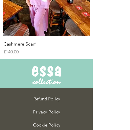
Cashmere Scarf
Price
£140.00
Refund Policy
Privacy Policy
Cookie Policy