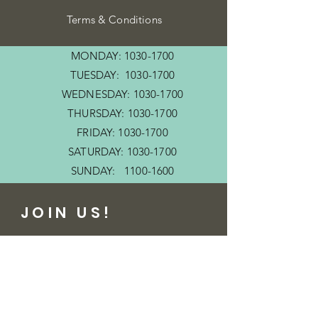
Terms & Conditions
MONDAY:
1030-1700
TUESDAY:
1030-1700
WEDNESDAY:
1030-1700
THURSDAY:
1030-1700
FRIDAY:
1030-1700
SATURDAY:
1030-1700
SUNDAY:
1100-1600
JOIN US!
Email