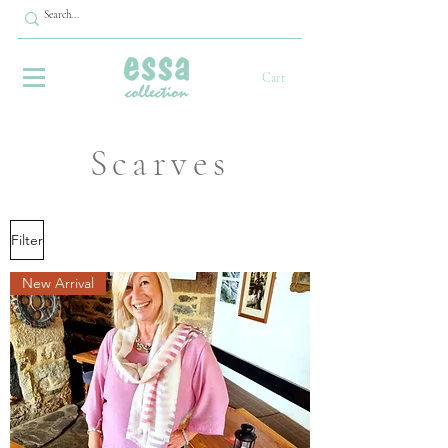
Cart
Scarves
Filter
New Arrival